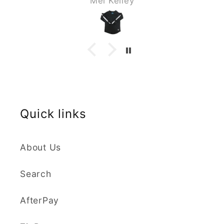
Mel Kelley
great as a set and my son loves it .
The sizing & material is perfect I
highly recommend the buy you will
not be disappointed.
Quick links
About Us
Search
AfterPay