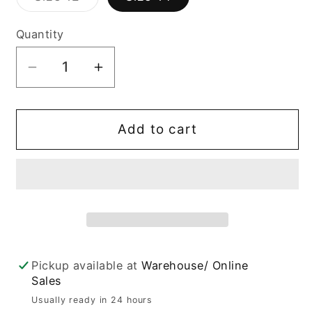
unavailable
unavailable
unavailab
sold
out
or
Quantity
unavailable
Decrease
Increase
quantity
quantity
for
for
Harlow
Harlow
Add to cart
Blue
Blue
Distressed
Distressed
Slim
Slim
Fit
Fit
Jeans
Jeans
Pickup available at
Warehouse/ Online
Sales
Usually ready in 24 hours