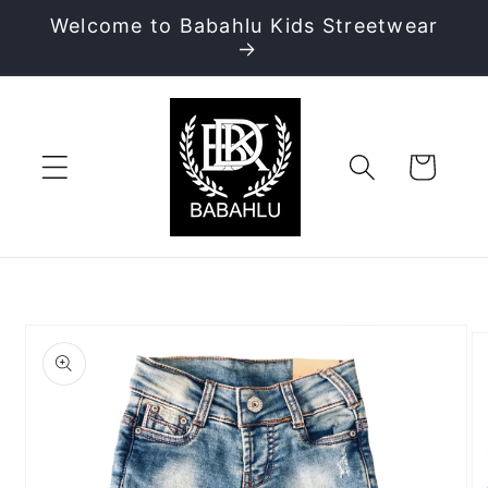
Skip to
Welcome to Babahlu Kids Streetwear
content
Cart
Skip to
product
information