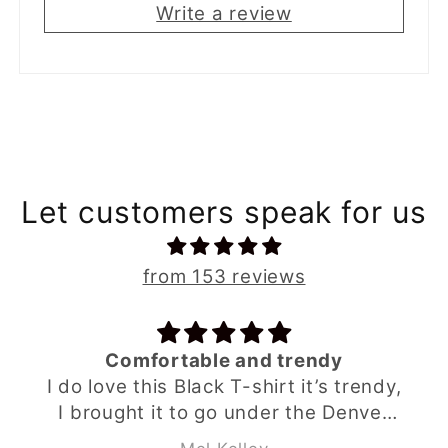
Write a review
Let customers speak for us
from 153 reviews
Comfortable and trendy
I do love this Black T-shirt it’s trendy,
I brought it to go under the Denver
grey hoodie from Babahlu ,looks