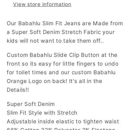
View store information
Our Babahlu Slim Fit Jeans are Made from
a Super Soft Denim Stretch Fabric your
kids will not want to take them off..
Custom Babahlu Slide Clip Button at the
front so its easy for little fingers to undo
for toilet times and our custom Babahlu
Orange Logo on back! It's all in the
Details!!
Super Soft Denim
Slim Fit Style with Stretch
Adjustable inside elastic to tighten waist