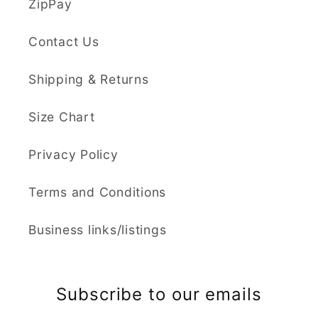
ZipPay
Contact Us
Shipping & Returns
Size Chart
Privacy Policy
Terms and Conditions
Business links/listings
Subscribe to our emails