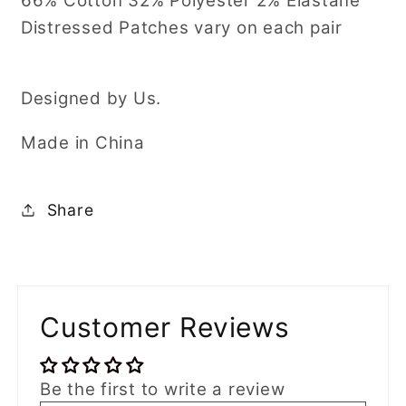
66% Cotton 32% Polyester 2% Elastane
Distressed Patches vary on each pair
Designed by Us.
Made in China
Share
Customer Reviews
Be the first to write a review