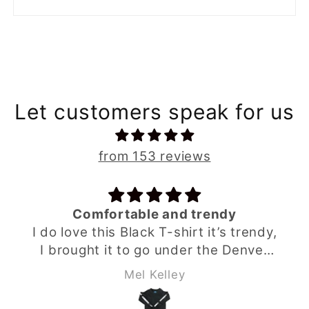
Let customers speak for us
from 153 reviews
Comfortable and trendy
I do love this Black T-shirt it’s trendy,
I brought it to go under the Denver
grey hoodie from Babahlu ,looks
Mel Kelley
great as a set and my son loves it .
The sizing & material is perfect I