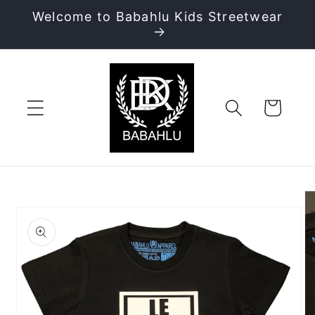
Skip to
Welcome to Babahlu Kids Streetwear
content
Cart
Skip to
product
information