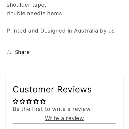
shoulder tape,
double needle hems
Printed and Designed in Australia by us
Share
Customer Reviews
Be the first to write a review
Write a review