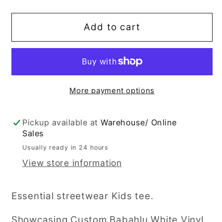
quantity
quantity
for
for
&quot;Legit
&quot;Legit
Add to cart
Bro&quot;
Bro&quot;
T
T
Shirt
Shirt
More payment options
Pickup available at
Warehouse/ Online
Sales
Usually ready in 24 hours
View store information
Essential streetwear Kids tee.
Showcasing Custom Babahlu White Vinyl