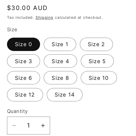
Regular
$30.00 AUD
price
Tax included.
Shipping
calculated at checkout.
Size
Size 0
Size 1
Size 2
Size 3
Size 4
Size 5
Size 6
Size 8
Size 10
Size 12
Size 14
Quantity
Decrease
Increase