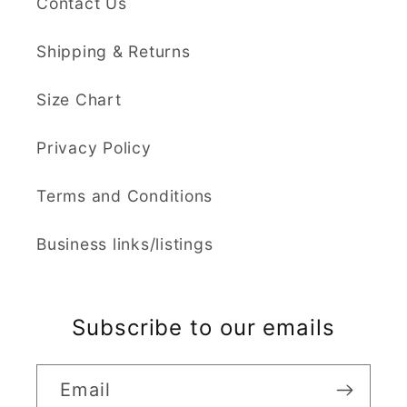
Contact Us
Shipping & Returns
Size Chart
Privacy Policy
Terms and Conditions
Business links/listings
Subscribe to our emails
Email