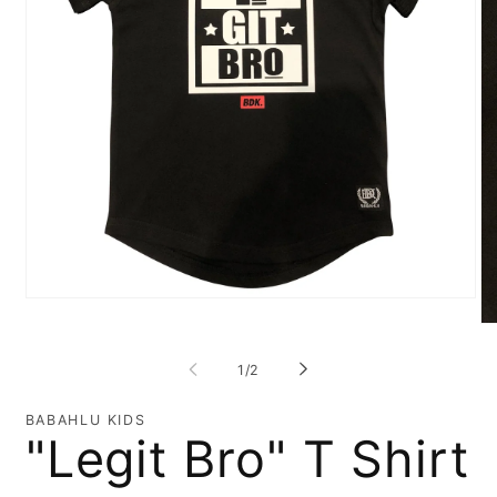
Open
media
O
1
me
in
2
of
1
/
2
modal
in
mo
BABAHLU KIDS
"Legit Bro" T Shirt