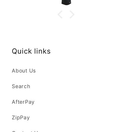
highly recommend the buy you will
not be disappointed.
Quick links
About Us
Search
AfterPay
ZipPay