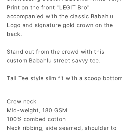
Print on the front "LEGIT Bro"
accompanied with the classic Babahlu
Logo and signature gold crown on the
back.
Stand out from the crowd with this
custom Babahlu street savvy tee.
Tall Tee style slim fit with a scoop bottom
Crew neck
Mid-weight, 180 GSM
100% combed cotton
Neck ribbing, side seamed, shoulder to