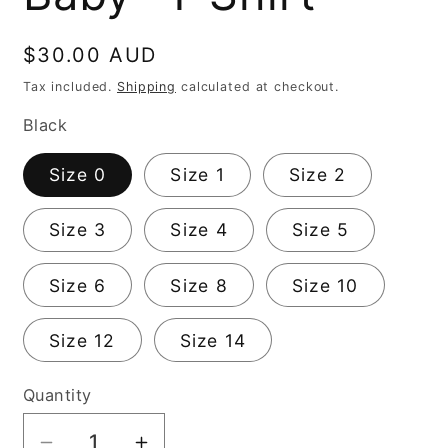
Regular
$30.00 AUD
price
Tax included.
Shipping
calculated at checkout.
Black
Size 0
Size 1
Size 2
Size 3
Size 4
Size 5
Size 6
Size 8
Size 10
Size 12
Size 14
Quantity