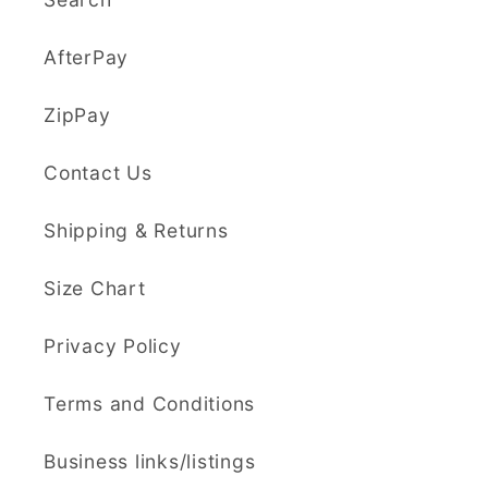
AfterPay
ZipPay
Contact Us
Shipping & Returns
Size Chart
Privacy Policy
Terms and Conditions
Business links/listings