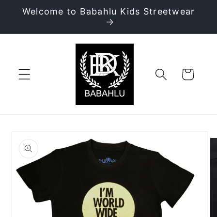
Skip to
Welcome to Babahlu Kids Streetwear
content
Cart
Skip to
product
information