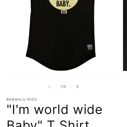
O
Open
me
media
2
1
in
of
1
/
3
in
mo
modal
BABAHLU KIDS
"I'm world wide
Baby" T Shirt