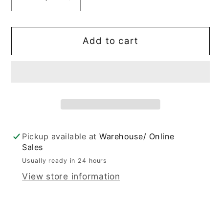
Decrease
Increase
quantity
quantity
for
for
&quot;I&#39;m
&quot;I&#39;m
Add to cart
world
world
wide
wide
Baby&quot;
Baby&quot;
T
T
Shirt
Shirt
Pickup available at
Warehouse/ Online
Sales
Usually ready in 24 hours
View store information