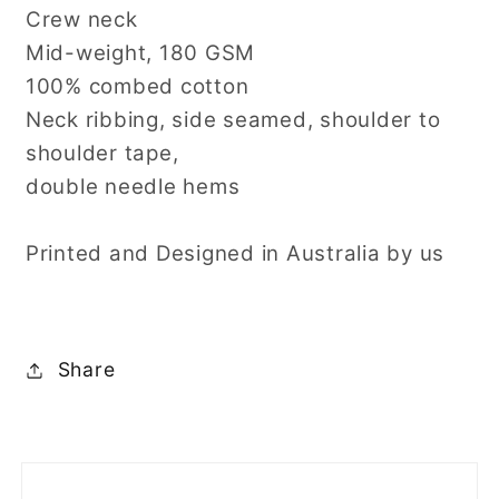
Crew neck
Mid-weight, 180 GSM
100% combed cotton
Neck ribbing, side seamed, shoulder to
shoulder tape,
double needle hems
Printed and Designed in Australia by us
Share