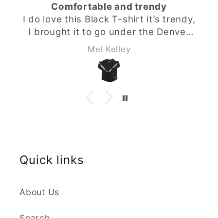
omfortable and trendy
Styli
shirt it’s trendy,
I do love t
ght it to go under the Denver
can dress it
hoodie from Babahlu ,looks
the Babah
Mel Kelley
as a set and my son loves it .
shirt to go
izing & material is perfect I
set and my 
 recommend the buy you will
material is 
not be disappointed.
you wil
Quick links
About Us
Search