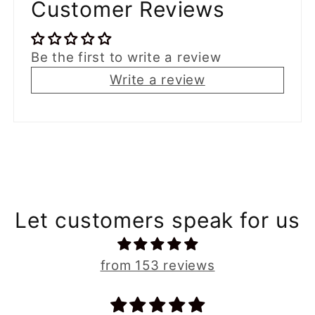
Customer Reviews
Be the first to write a review
Write a review
Let customers speak for us
from 153 reviews